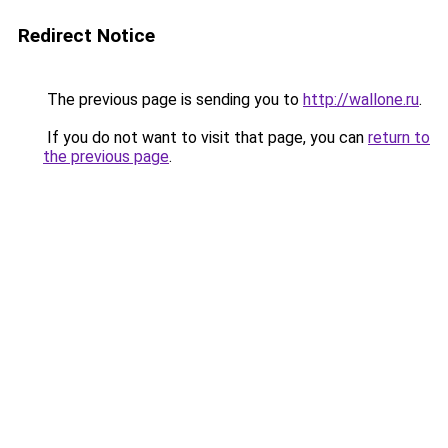
Redirect Notice
The previous page is sending you to
http://wallone.ru
.
If you do not want to visit that page, you can
return to
the previous page
.