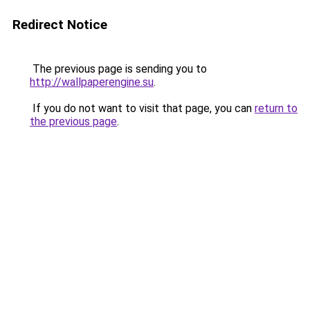
Redirect Notice
The previous page is sending you to
http://wallpaperengine.su
.
If you do not want to visit that page, you can
return to
the previous page
.