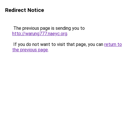
Redirect Notice
The previous page is sending you to
http://warung777.naeyc.org
.
If you do not want to visit that page, you can
return to
the previous page
.