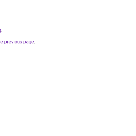
s
.
he previous page
.