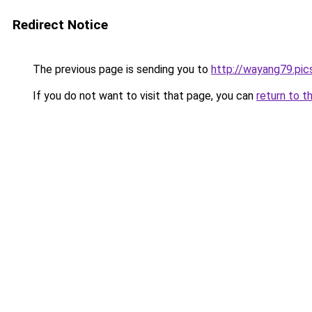
Redirect Notice
The previous page is sending you to
http://wayang79.pic
If you do not want to visit that page, you can
return to t