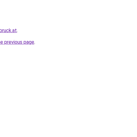
bruck.at
.
he previous page
.