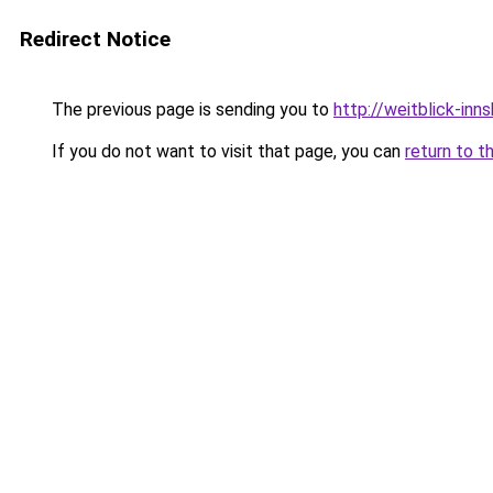
Redirect Notice
The previous page is sending you to
http://weitblick-inns
If you do not want to visit that page, you can
return to t