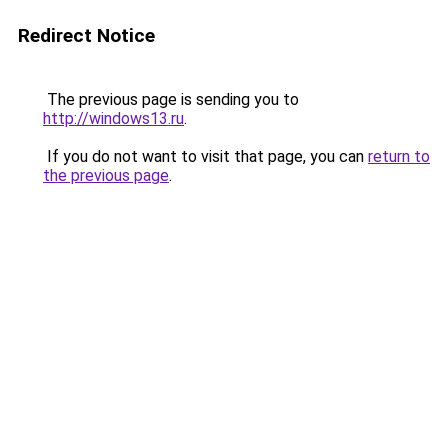
Redirect Notice
The previous page is sending you to
http://windows13.ru
.
If you do not want to visit that page, you can
return to
the previous page
.