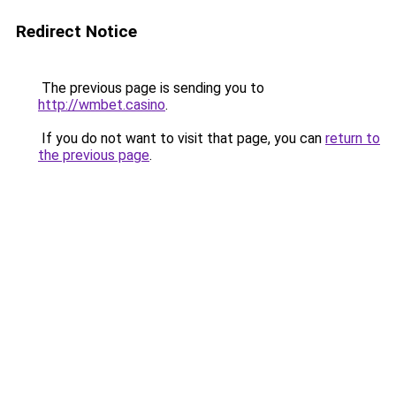
Redirect Notice
The previous page is sending you to
http://wmbet.casino
.
If you do not want to visit that page, you can
return to
the previous page
.