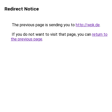
Redirect Notice
The previous page is sending you to
http://wpk.de
.
If you do not want to visit that page, you can
return to
the previous page
.