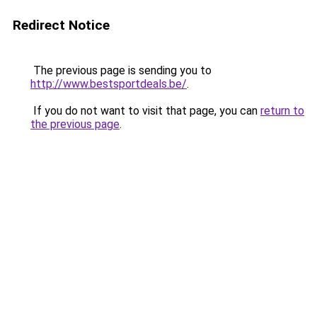
Redirect Notice
The previous page is sending you to
http://www.bestsportdeals.be/
.
If you do not want to visit that page, you can
return to
the previous page
.