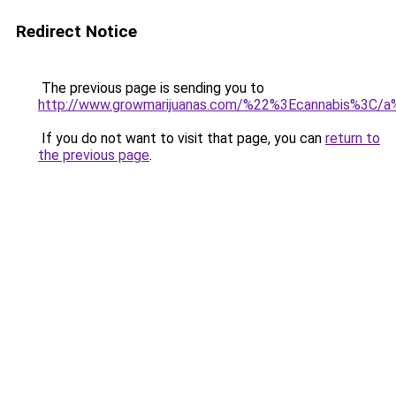
Redirect Notice
The previous page is sending you to
http://www.growmarijuanas.com/%22%3Ecannabis%3C/a
If you do not want to visit that page, you can
return to
the previous page
.