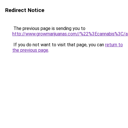
Redirect Notice
The previous page is sending you to
http://www.growmarijuanas.com//%22%3Ecannabis%3C/
If you do not want to visit that page, you can
return to
the previous page
.