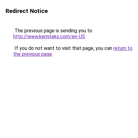
Redirect Notice
The previous page is sending you to
http://www.kemiteks.com/en-US
.
If you do not want to visit that page, you can
return to
the previous page
.