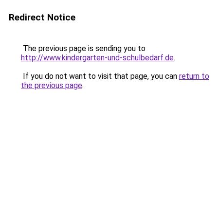
Redirect Notice
The previous page is sending you to
http://www.kindergarten-und-schulbedarf.de
.
If you do not want to visit that page, you can
return to
the previous page
.