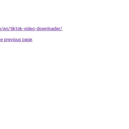
io/en/tiktok-video-downloader/
.
he previous page
.