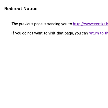
Redirect Notice
The previous page is sending you to
http://www.ssstiks.
If you do not want to visit that page, you can
return to t