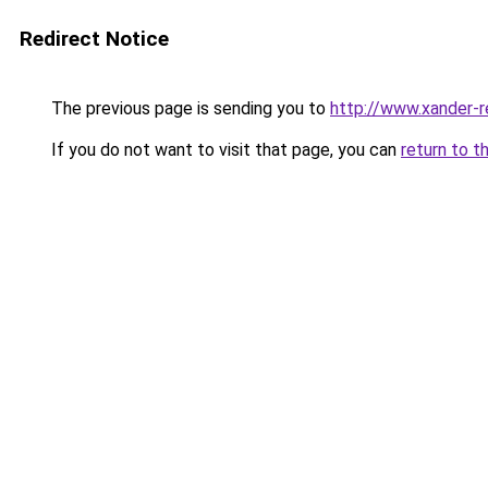
Redirect Notice
The previous page is sending you to
http://www.xander-r
If you do not want to visit that page, you can
return to t