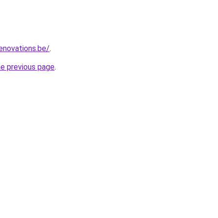
enovations.be/
.
he previous page
.