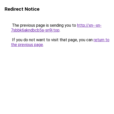
Redirect Notice
The previous page is sending you to
http://xn--xn-
7sbbk6akndbcb5a-sn9j.top
.
If you do not want to visit that page, you can
return to
the previous page
.