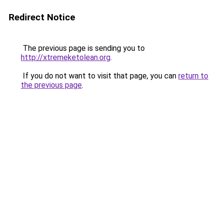
Redirect Notice
The previous page is sending you to
http://xtremeketolean.org
.
If you do not want to visit that page, you can
return to
the previous page
.