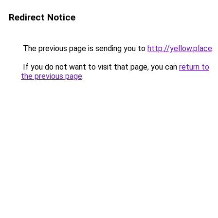
Redirect Notice
The previous page is sending you to
http://yellow.place
.
If you do not want to visit that page, you can
return to
the previous page
.