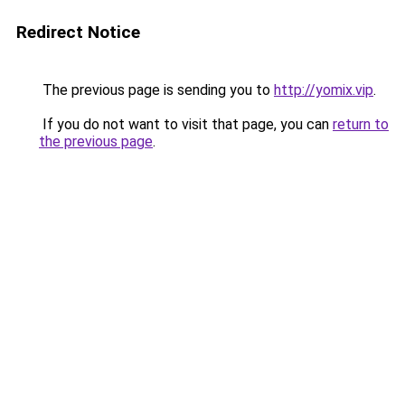
Redirect Notice
The previous page is sending you to
http://yomix.vip
.
If you do not want to visit that page, you can
return to
the previous page
.