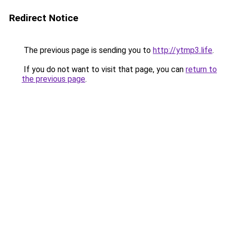
Redirect Notice
The previous page is sending you to
http://ytmp3.life
.
If you do not want to visit that page, you can
return to
the previous page
.