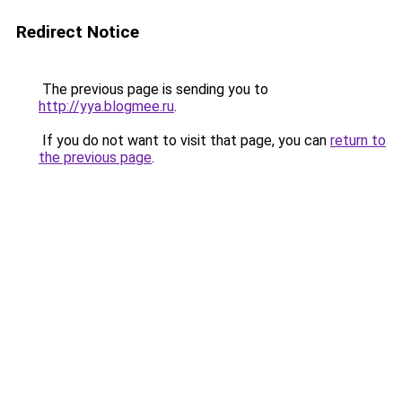
Redirect Notice
The previous page is sending you to
http://yya.blogmee.ru
.
If you do not want to visit that page, you can
return to
the previous page
.