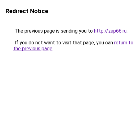
Redirect Notice
The previous page is sending you to
http://zap66.ru
.
If you do not want to visit that page, you can
return to
the previous page
.