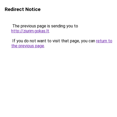
Redirect Notice
The previous page is sending you to
http://ziurim.gokas.lt
.
If you do not want to visit that page, you can
return to
the previous page
.