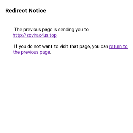
Redirect Notice
The previous page is sending you to
http://zovirax4us.top
.
If you do not want to visit that page, you can
return to
the previous page
.