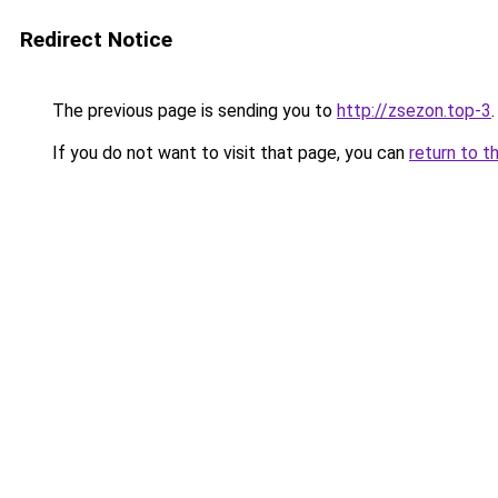
Redirect Notice
The previous page is sending you to
http://zsezon.top-3
.
If you do not want to visit that page, you can
return to t