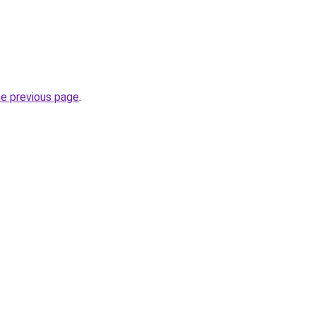
he previous page
.