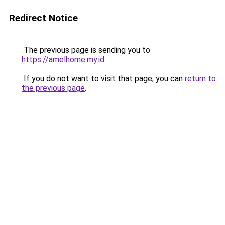
Redirect Notice
The previous page is sending you to
https://amelhome.my.id
.
If you do not want to visit that page, you can
return to
the previous page
.