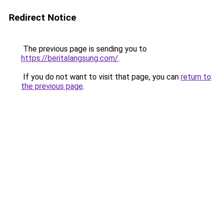
Redirect Notice
The previous page is sending you to
https://beritalangsung.com/
.
If you do not want to visit that page, you can
return to
the previous page
.