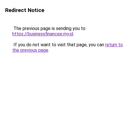
Redirect Notice
The previous page is sending you to
https://businessfinancee.my.id
.
If you do not want to visit that page, you can
return to
the previous page
.