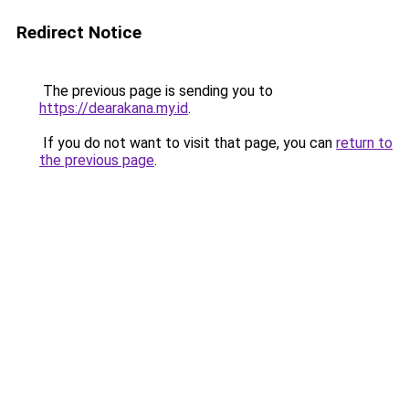
Redirect Notice
The previous page is sending you to
https://dearakana.my.id
.
If you do not want to visit that page, you can
return to
the previous page
.