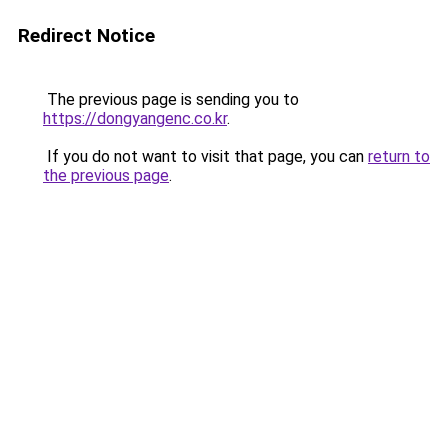
Redirect Notice
The previous page is sending you to
https://dongyangenc.co.kr
.
If you do not want to visit that page, you can
return to
the previous page
.