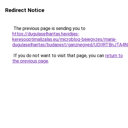
Redirect Notice
The previous page is sending you to
https://dugulaselharitas.havidijas-
keresooptimalizalas.eu/microblog-bejegyzes/maria-
dugulaselharitas/budapest/ganznegyed/UDIlRTB
If you do not want to visit that page, you can
return to
the previous page
.