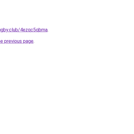
rugby.club/4ezqc5qbma
.
he previous page
.