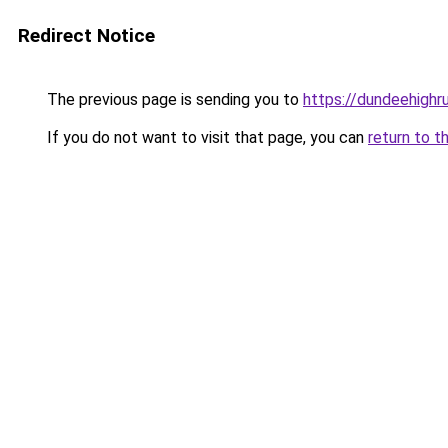
Redirect Notice
The previous page is sending you to
https://dundeehigh
If you do not want to visit that page, you can
return to t