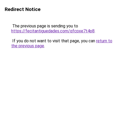
Redirect Notice
The previous page is sending you to
https://fecitantiguedades.com/qfcpxe7t4p8
.
If you do not want to visit that page, you can
return to
the previous page
.