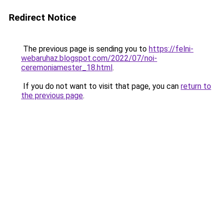
Redirect Notice
The previous page is sending you to
https://felni-
webaruhaz.blogspot.com/2022/07/noi-
ceremoniamester_18.html
.
If you do not want to visit that page, you can
return to
the previous page
.