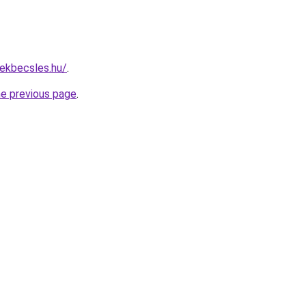
ekbecsles.hu/
.
he previous page
.