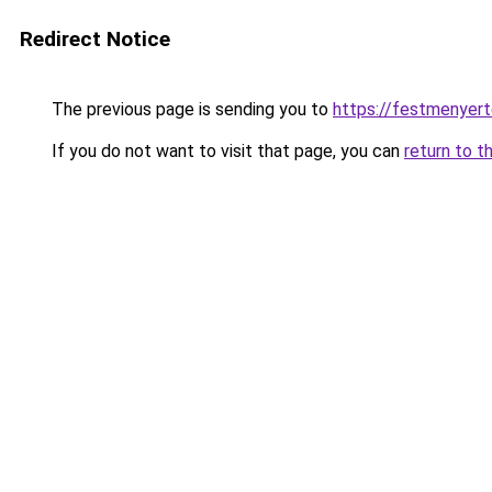
Redirect Notice
The previous page is sending you to
https://festmenyert
If you do not want to visit that page, you can
return to t