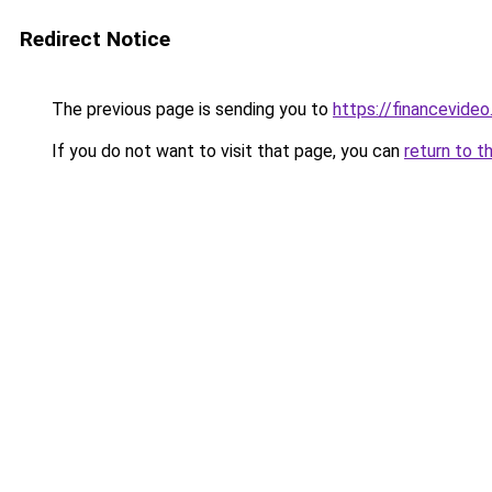
Redirect Notice
The previous page is sending you to
https://financevide
If you do not want to visit that page, you can
return to t