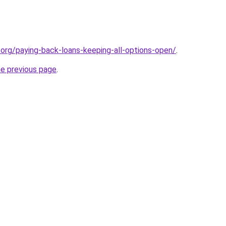
o.org/paying-back-loans-keeping-all-options-open/
.
he previous page
.