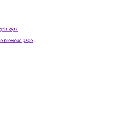
irls.xyz/
.
he previous page
.