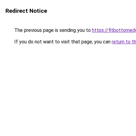
Redirect Notice
The previous page is sending you to
https://fitbottomedg
If you do not want to visit that page, you can
return to t