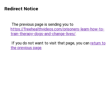
Redirect Notice
The previous page is sending you to
https://freehealthvideos.com/prisoners-learn-how-to-
train-therapy-dogs-and-change-lives/
.
If you do not want to visit that page, you can
return to
the previous page
.