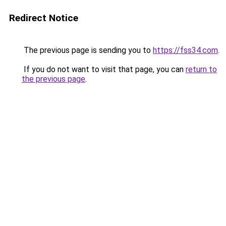
Redirect Notice
The previous page is sending you to
https://fss34.com
.
If you do not want to visit that page, you can
return to
the previous page
.