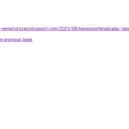
to-nemetorszag.blogspot.com/2023/08/keresooptimalizalas-tan
he previous page
.