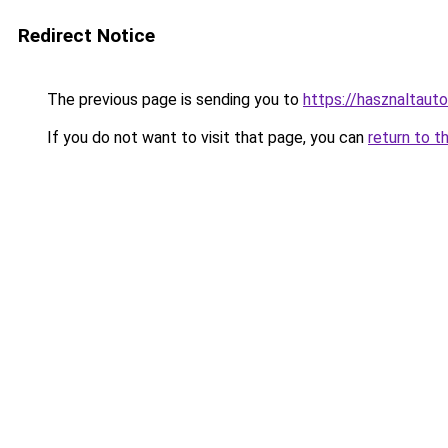
Redirect Notice
The previous page is sending you to
https://hasznaltau
If you do not want to visit that page, you can
return to t