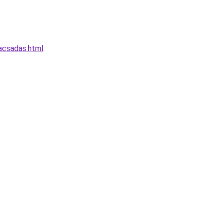
acsadas.html
.