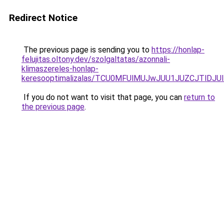
Redirect Notice
The previous page is sending you to
https://honlap-
felujitas.oltony.dev/szolgaltatas/azonnali-
klimaszereles-honlap-
keresooptimalizalas/TCU0MFUlMUJwJUU1JUZCJTlDJU
If you do not want to visit that page, you can
return to
the previous page
.