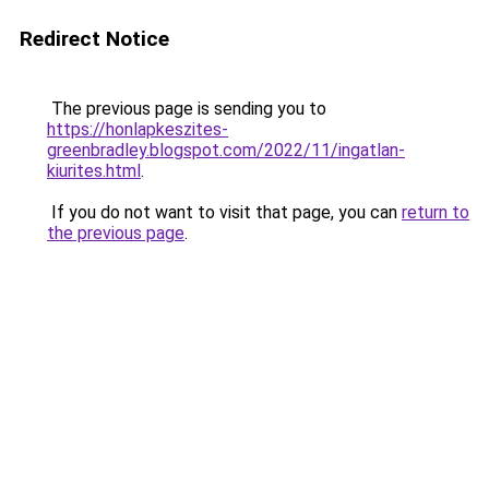
Redirect Notice
The previous page is sending you to
https://honlapkeszites-
greenbradley.blogspot.com/2022/11/ingatlan-
kiurites.html
.
If you do not want to visit that page, you can
return to
the previous page
.