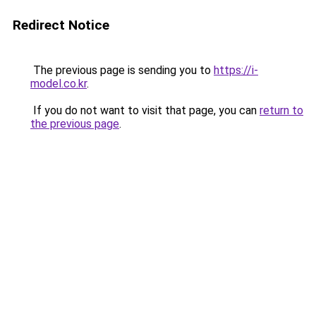
Redirect Notice
The previous page is sending you to
https://i-
model.co.kr
.
If you do not want to visit that page, you can
return to
the previous page
.