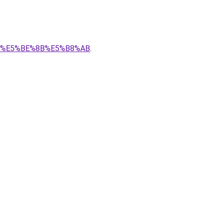
%AF%E5%BE%8B%E5%B8%AB
.