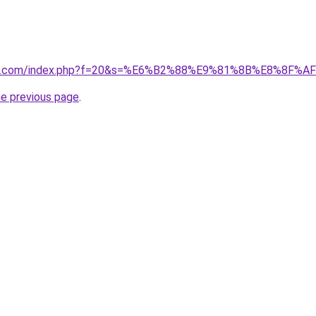
vano1.com/index.php?f=20&s=%E6%B2%88%E9%81%8B%E8%8F
he previous page
.