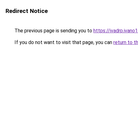
Redirect Notice
The previous page is sending you to
https://ivadrp.i
If you do not want to visit that page, you can
return to t