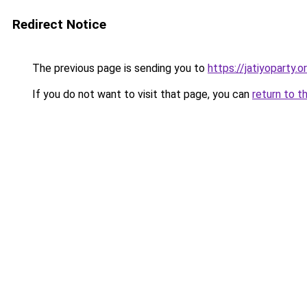
Redirect Notice
The previous page is sending you to
https://jatiyoparty.
If you do not want to visit that page, you can
return to t