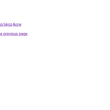
org/pkgz4uzw
.
he previous page
.