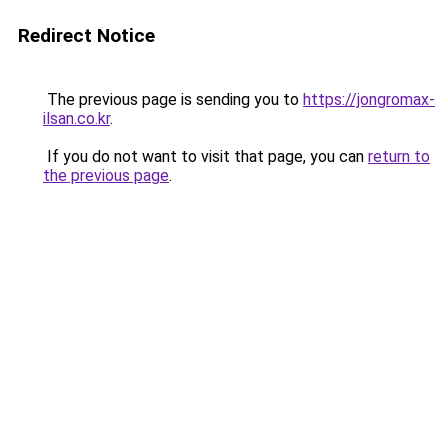
Redirect Notice
The previous page is sending you to
https://jongromax-
ilsan.co.kr
.
If you do not want to visit that page, you can
return to
the previous page
.