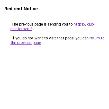
Redirect Notice
The previous page is sending you to
https://klub-
masterov.ru/
.
If you do not want to visit that page, you can
return to
the previous page
.