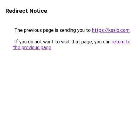
Redirect Notice
The previous page is sending you to
https://kssib.com
.
If you do not want to visit that page, you can
return to
the previous page
.