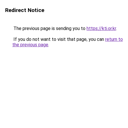
Redirect Notice
The previous page is sending you to
https://kti.or.kr
.
If you do not want to visit that page, you can
return to
the previous page
.