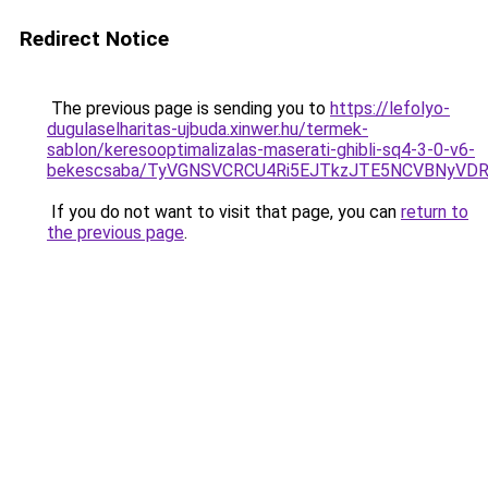
Redirect Notice
The previous page is sending you to
https://lefolyo-
dugulaselharitas-ujbuda.xinwer.hu/termek-
sablon/keresooptimalizalas-maserati-ghibli-sq4-3-0-v6-
bekescsaba/TyVGNSVCRCU4Ri5EJTkzJTE5NCVBNyVD
If you do not want to visit that page, you can
return to
the previous page
.